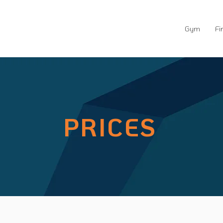
Gym
Fi
PRICES