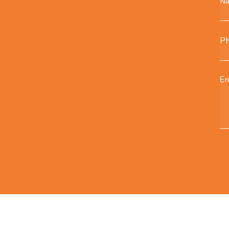
N
Ph
En