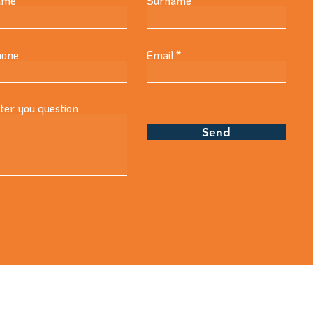
ame
Surname
one
Email
ter you question
Send