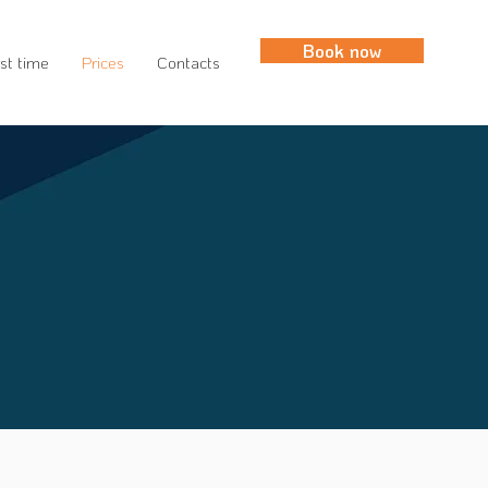
Book now
rst time
Prices
Contacts