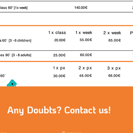
Any Doubts? Contact us!